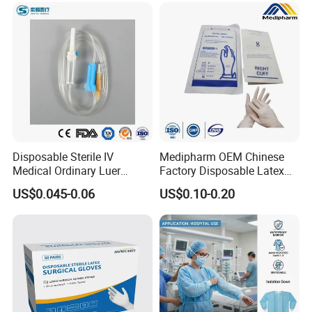
Disposable Sterile IV
Medipharm OEM Chinese
Medical Ordinary Luer
Factory Disposable Latex
Slip/Lock Infusion Set with
Surgical Gloves Medical
US$0.045-0.06
US$0.10-0.20
Needle CE, ISO with Filter
Surgical Gloves
Intravenous Drip Chamber
Manufacturer with CE
Type
Certificate Medical Supplies