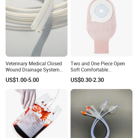
Inspection Sampling Bag
Veterinary Medical Closed
Two and One Piece Open
Wound Drainage System
Soft Comfortable
Silicone Fluted Drain
Convenient High Quality
US$1.00-5.00
US$0.30-2.30
Medical Ostomy Bag
Colostomy