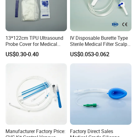
13*122cm TPU Ultrasound
IV Disposable Burette Type
Probe Cover for Medical
Sterile Medical Filter Scalp
Imaging
Vein Set Infusion Set with
US$0.30-0.40
US$0.053-0.062
CE SGS ISO From
Manufacturer for Hospital
Use
Manufacturer Factory Price:
Factory Direct Sales