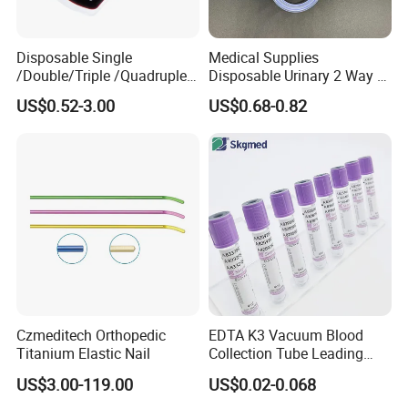
Disposable Single
Medical Supplies
/Double/Triple /Quadruple
Disposable Urinary 2 Way 3
Blood Transfusion Bag
Way Male Female Urethral
US$0.52-3.00
US$0.68-0.82
Blood Bag Cpd 450ml
Silicone Foley Catheter with
Balloon 5ml - 50ml Catheter
Safety
Czmeditech Orthopedic
EDTA K3 Vacuum Blood
Titanium Elastic Nail
Collection Tube Leading
Manufacturer
US$3.00-119.00
US$0.02-0.068