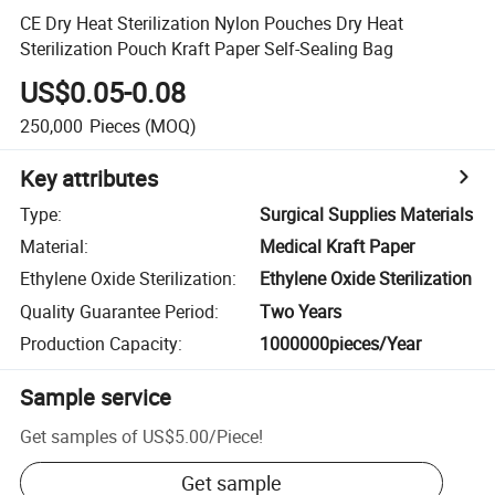
CE Dry Heat Sterilization Nylon Pouches Dry Heat
Sterilization Pouch Kraft Paper Self-Sealing Bag
US$0.05-0.08
250,000
Pieces
(MOQ)
Key attributes
Type
:
Surgical Supplies Materials
Material
:
Medical Kraft Paper
Ethylene Oxide Sterilization
:
Ethylene Oxide Sterilization
Quality Guarantee Period
:
Two Years
Production Capacity
:
1000000pieces/Year
Sample service
Get samples of
US$5.00
/
Piece
!
Get sample