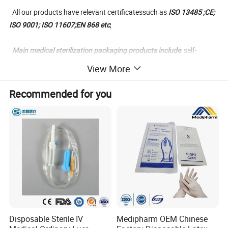
All our products have relevant certificatessuch as
ISO 13485 ;CE;
ISO 9001; ISO 11607;EN 868 etc
;
Main medical sterilization packaging products include
: self-
sealing sterilization pouch, heat-sealing stelizer roll,gusseted
View More
sterilization reel, plasma tyvek sterilization pouches and reels,
sterilization paper bags, middle-sealing breathing sterilization
Recommended for you
bags, medical crepe paper, composite PET/CPP plastic film, blister
PE/PP film; medical blister paper;medical coated paper.
SMS/SMMS Non-woven sterilization wrap ect.
We promise to offering the safe dental medical disposable
products at most competitive prices and makes every customers
joyed
with our cooperation.
Disposable Sterile IV
Medipharm OEM Chinese