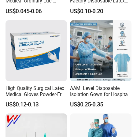
Medical Ordinary Luer
Factory Disposable Latex
Product Description
Slip/Lock Infusion Set with
Surgical Gloves Medical
US$0.045-0.06
US$0.10-0.20
Needle CE, ISO with Filter
Surgical Gloves
Intravenous Drip Chamber
Manufacturer with CE
Type
Certificate Medical Supplies
High Quality Surgical Latex
AAMI Level Disposable
Medical Gloves Powder-Free
Isolation Gown for Hospital
or Powdered with
& Lab Use, Waterproof
US$0.12-0.13
US$0.25-0.35
CE&ISO13485
Nonwoven, OEM Supply