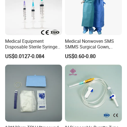
Medical Equipment
Medical Nonwoven SMS
Disposable Sterile Syringe
SMMS Surgical Gown,
Luer Lock or Luer Slip with
Hospital Surgeon Gowns
US$0.0127-0.084
US$0.60-0.80
CE ISO Approved