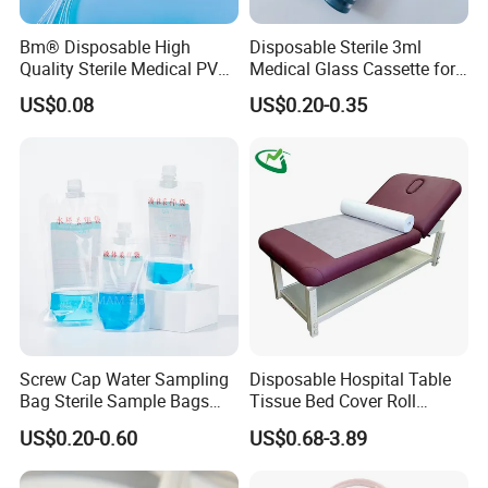
Bm® Disposable High
Disposable Sterile 3ml
Quality Sterile Medical PVC
Medical Glass Cassette for
Suction Catheter ISO CE
Injection Pen
US$0.08
US$0.20-0.35
FDA
Certifications
Screw Cap Water Sampling
Disposable Hospital Table
Bag Sterile Sample Bags
Tissue Bed Cover Roll
500ml PE Composite
Smooth Paper Medical Bed
US$0.20-0.60
US$0.68-3.89
Sampling Bag with Sodium
Sheet Couch Exam Table
Thiosulfate Environmental
Paper Rolls