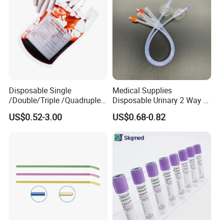
Disposable Single
Medical Supplies
/Double/Triple /Quadruple
Disposable Urinary 2 Way 3
Blood Transfusion Bag
Way Male Female Urethral
US$0.52-3.00
US$0.68-0.82
Blood Bag Cpd 450ml
Silicone Foley Catheter with
Balloon 5ml - 50ml Catheter
Safety