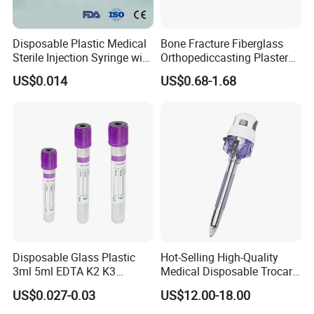
Disposable Plastic Medical
Bone Fracture Fiberglass
Sterile Injection Syringe with
Orthopediccasting Plaster
3 Part 1ml-150ml Luer
Tape for Arm and Leg
US$0.014
US$0.68-1.68
Slip/Luer Lock for Single
Waterproof Tape
Use for Vaccine Injection
with CE FDA 510K SGS ISO
Disposable Glass Plastic
Hot-Selling High-Quality
3ml 5ml EDTA K2 K3
Medical Disposable Trocar
Vacuum Blood Collection
for Endo Use
US$0.027-0.03
US$12.00-18.00
Tube