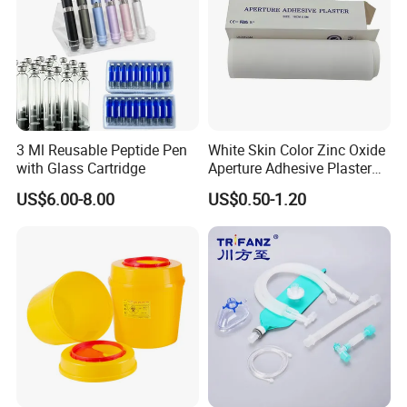
3 Ml Reusable Peptide Pen
White Skin Color Zinc Oxide
with Glass Cartridge
Aperture Adhesive Plaster
Perforated Bandage Tape
US$6.00-8.00
US$0.50-1.20
Meterial:
Medical Kraft paper
Size
130mm*200mm etc
Certificate
ISO13485,CE
Sterilization Method
EO and Steam
PCS
100
Name
Self-sealing Dry Heat Sterilization Pouch
Exhibition