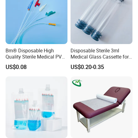
Bm® Disposable High
Disposable Sterile 3ml
Quality Sterile Medical PVC
Medical Glass Cassette for
Suction Catheter ISO CE
Injection Pen
US$0.08
US$0.20-0.35
FDA