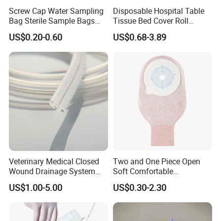
Screw Cap Water Sampling
Disposable Hospital Table
Bag Sterile Sample Bags
Tissue Bed Cover Roll
500ml PE Composite
Smooth Paper Medical Bed
US$0.20-0.60
US$0.68-3.89
Sampling Bag with Sodium
Sheet Couch Exam Table
Thiosulfate Environmental
Paper Rolls
Inspection Sampling Bag
Veterinary Medical Closed
Two and One Piece Open
Wound Drainage System
Soft Comfortable
Silicone Fluted Drain
Convenient High Quality
US$1.00-5.00
US$0.30-2.30
Medical Ostomy Bag
Colostomy