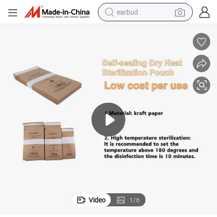
earbud
man watch
tshirt
human hair wig
powder
wheel loader
living room sofa
electric bike
Video
1
/
6