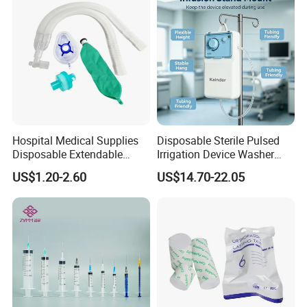
Hospital Medical Supplies
Disposable Sterile Pulsed
Disposable Extendable
Irrigation Device Washer
Anesthesia Circuit with Save
Surgical Wound Restorer
US$1.20-2.60
US$14.70-22.05
Storage Space
Medical Instrument