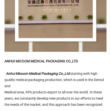
ANHUI MICOOM MEDICAL PACKAGING CO.,LTD
Anhui Micoom Medical Packaging Co.,Ltd
starting with high
quality medical packaging production, which is used in the Dental
and
Medical area, 99% products export to all over the world. In these
years, we constantly develop new products in our efforts to meet
the needs of the market, and this approach has been recognized.