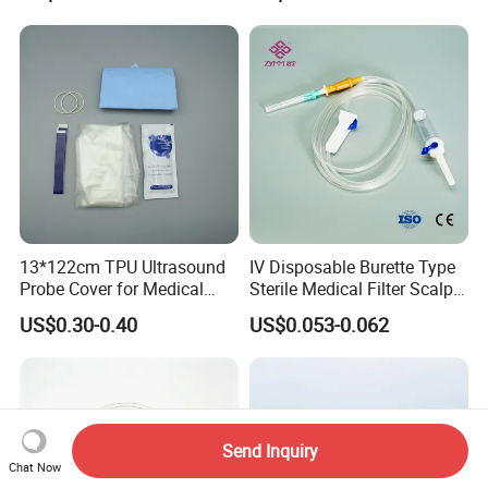
13*122cm TPU Ultrasound
IV Disposable Burette Type
Probe Cover for Medical
Sterile Medical Filter Scalp
Imaging
Vein Set Infusion Set with
US$0.30-0.40
US$0.053-0.062
CE SGS ISO From
Manufacturer for Hospital
Use
Send Inquiry
Chat Now