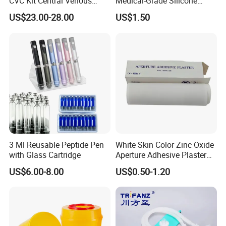
CVC Kit Central Venous
Medical-Grade Silicone
Catheter Kit China
Airway Laryngeal Mask for
US$23.00-28.00
US$1.50
Anesthesia
3 Ml Reusable Peptide Pen
White Skin Color Zinc Oxide
with Glass Cartridge
Aperture Adhesive Plaster
Perforated Bandage Tape
US$6.00-8.00
US$0.50-1.20