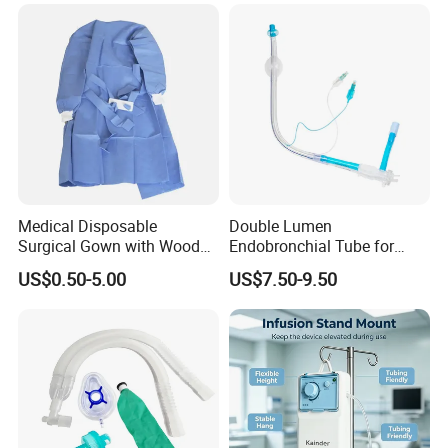
Medical Disposable
Double Lumen
Surgical Gown with Wood
Endobronchial Tube for
Pulp Spunlace Nonwoven
Thoracic Surgery One Lung
US$0.50-5.00
US$7.50-9.50
Fabric
Ventilation OEM
FAQ
Manufacturer China
1. What quality certificates do you have?
Re: We have obtained ISO 9001:2015, ISO 13485:2016, CE,etc.
2.When your factory establish?
Re: Anhui Micoom Medical Packaging Co.,Ltd Established in 2012