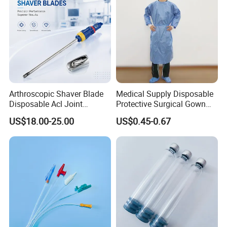
Arthroscopic Shaver Blade
Medical Supply Disposable
Disposable Acl Joint
Protective Surgical Gown
Reconstruction Compatible
Nonwoven PP/PE/ Sterile
US$18.00-25.00
US$0.45-0.67
with Smith & Nephew
and Waterproof Isolation
Stryker Linvatec Systems
Gown with Knit Cuff Lab
Coat for Hospital Dental
Clinic Use