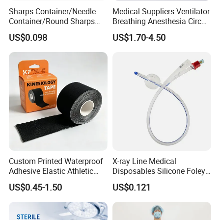
Sharps Container/Needle
Medical Suppliers Ventilator
Container/Round Sharps
Breathing Anesthesia Circuit
Container
CE Mdr, FDA ISO
US$0.098
US$1.70-4.50
Custom Printed Waterproof
X-ray Line Medical
Adhesive Elastic Athletic
Disposables Silicone Foley
Kinesiology Sport Tape for
Catheter Medical Supply for
US$0.45-1.50
US$0.121
Therapy Muscle
Surgical Use