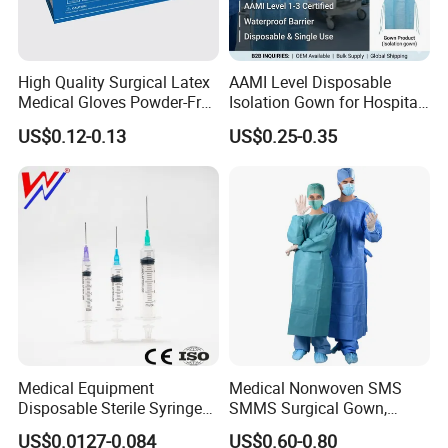
High Quality Surgical Latex
AAMI Level Disposable
Medical Gloves Powder-Free
Isolation Gown for Hospital
or Powdered with
& Lab Use, Waterproof
US$0.12-0.13
US$0.25-0.35
CE&ISO13485
Nonwoven, OEM Supply
Medical Equipment
Medical Nonwoven SMS
Disposable Sterile Syringe
SMMS Surgical Gown,
Luer Lock or Luer Slip with
Hospital Surgeon Gowns
US$0.0127-0.084
US$0.60-0.80
CE ISO Approved