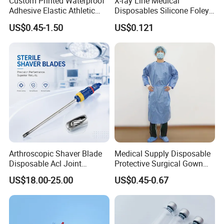
Custom Printed Waterproof
X-ray Line Medical
Adhesive Elastic Athletic
Disposables Silicone Foley
Kinesiology Sport Tape for
Catheter Medical Supply for
US$0.45-1.50
US$0.121
Therapy Muscle
Surgical Use
Arthroscopic Shaver Blade
Medical Supply Disposable
Disposable Acl Joint
Protective Surgical Gown
Reconstruction Compatible
Nonwoven PP/PE/ Sterile
US$18.00-25.00
US$0.45-0.67
with Smith & Nephew
and Waterproof Isolation
Stryker Linvatec Systems
Gown with Knit Cuff Lab
Coat for Hospital Dental
Clinic Use