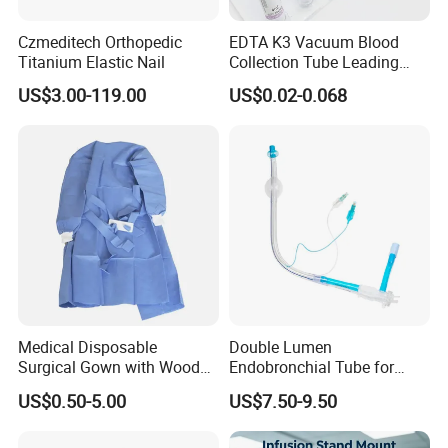
Czmeditech Orthopedic
EDTA K3 Vacuum Blood
Titanium Elastic Nail
Collection Tube Leading
Manufacturer
US$3.00-119.00
US$0.02-0.068
Medical Disposable
Double Lumen
Surgical Gown with Wood
Endobronchial Tube for
Pulp Spunlace Nonwoven
Thoracic Surgery One Lung
US$0.50-5.00
US$7.50-9.50
Fabric
Ventilation OEM
Manufacturer China