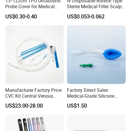
13*122cm TPU Ultrasound
IV Disposable Burette Type
Probe Cover for Medical
Sterile Medical Filter Scalp
Imaging
Vein Set Infusion Set with
US$0.30-0.40
US$0.053-0.062
CE SGS ISO From
Manufacturer for Hospital
Use
Manufacturer Factory Price:
Factory Direct Sales
CVC Kit Central Venous
Medical-Grade Silicone
Catheter Kit China
Airway Laryngeal Mask for
US$23.00-28.00
US$1.50
Anesthesia