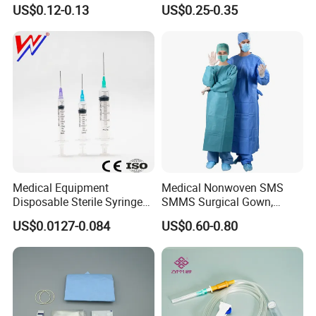
or Powdered with
& Lab Use, Waterproof
US$0.12-0.13
US$0.25-0.35
CE&ISO13485
Nonwoven, OEM Supply
Medical Equipment
Medical Nonwoven SMS
Disposable Sterile Syringe
SMMS Surgical Gown,
Luer Lock or Luer Slip with
Hospital Surgeon Gowns
US$0.0127-0.084
US$0.60-0.80
CE ISO Approved