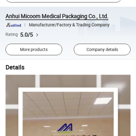
Anhui Micoom Medical Packaging Co., Ltd.
Manufacturer/Factory & Trading Company
5.0/5
Rating
More products
Company details
Details