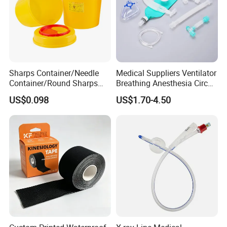
Sharps Container/Needle
Medical Suppliers Ventilator
Container/Round Sharps
Breathing Anesthesia Circuit
Container
CE Mdr, FDA ISO
US$0.098
US$1.70-4.50