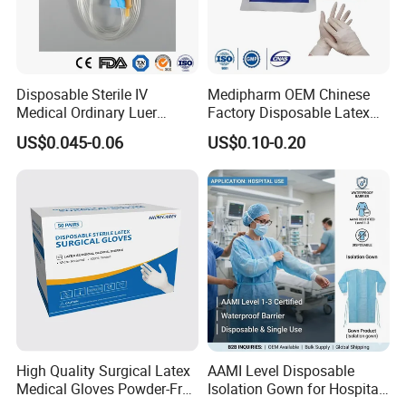
Disposable Sterile IV
Medipharm OEM Chinese
Medical Ordinary Luer
Factory Disposable Latex
Slip/Lock Infusion Set with
Surgical Gloves Medical
US$0.045-0.06
US$0.10-0.20
Needle CE, ISO with Filter
Surgical Gloves
Intravenous Drip Chamber
Manufacturer with CE
Type
Certificate Medical Supplies
High Quality Surgical Latex
AAMI Level Disposable
Medical Gloves Powder-Free
Isolation Gown for Hospital