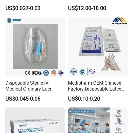
Vacuum Blood Collection
for Endo Use
US$0.027-0.03
US$12.00-18.00
Tube
Disposable Sterile IV
Medipharm OEM Chinese
Medical Ordinary Luer
Factory Disposable Latex
Slip/Lock Infusion Set with
Surgical Glove Medical
US$0.045-0.06
US$0.10-0.20
Needle CE, ISO with Filter
Surgical Gloves
Intravenous Drip Chamber
Manufacturer with CE
Type
Certificate Medical Supplies