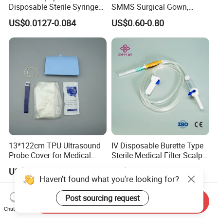
Disposable Sterile Syringe
SMMS Surgical Gown,
Luer Lock or Luer Slip with
Hospital Surgeon Gowns
US$0.0127-0.084
US$0.60-0.80
CE ISO Approved
13*122cm TPU Ultrasound
IV Disposable Burette Type
Probe Cover for Medical
Sterile Medical Filter Scalp
Imaging
Vein Set Infusion Set with
US$0.30-0.40
US$0.053-0.062
CE SGS ISO From
Haven't found what you're looking for?
Manufacturer for Hospital
Use
Post sourcing request
Send Inquiry
Chat Now