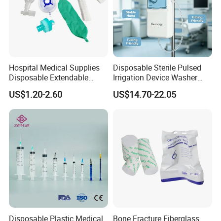
Hospital Medical Supplies
Disposable Sterile Pulsed
Disposable Extendable
Irrigation Device Washer
Anesthesia Circuit with Save
Surgical Wound Restorer
US$1.20-2.60
US$14.70-22.05
Storage Space
Medical Instrument
Disposable Plastic Medical
Bone Fracture Fiberglass