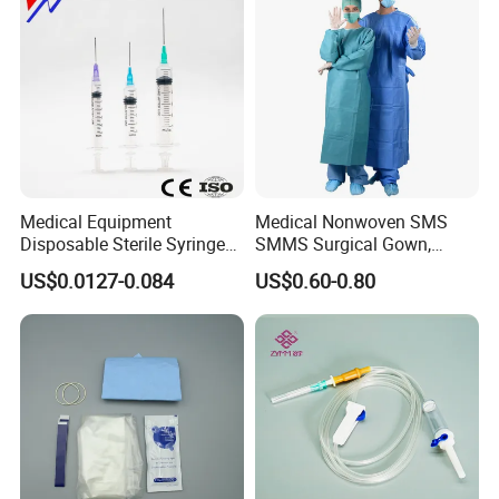
Medical Equipment
Medical Nonwoven SMS
Disposable Sterile Syringe
SMMS Surgical Gown,
Luer Lock or Luer Slip with
Hospital Surgeon Gowns
US$0.0127-0.084
US$0.60-0.80
CE ISO Approved