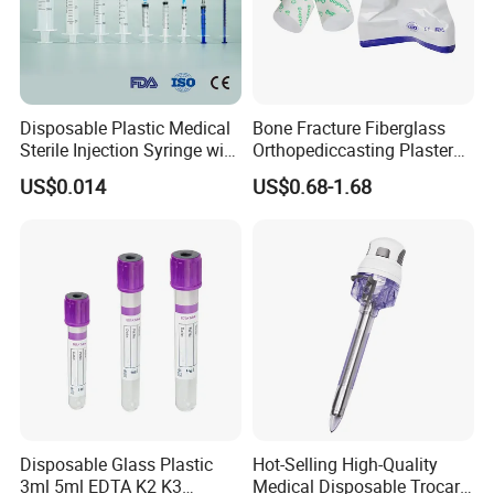
Disposable Plastic Medical
Bone Fracture Fiberglass
Sterile Injection Syringe with
Orthopediccasting Plaster
3 Part 1ml-150ml Luer
Tape for Arm and Leg
US$0.014
US$0.68-1.68
Slip/Luer Lock for Single
Waterproof Tape
Use for Vaccine Injection
with CE FDA 510K SGS ISO
Disposable Glass Plastic
Hot-Selling High-Quality
3ml 5ml EDTA K2 K3
Medical Disposable Trocar