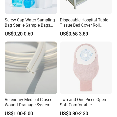
Screw Cap Water Sampling
Disposable Hospital Table
Bag Sterile Sample Bags
Tissue Bed Cover Roll
500ml PE Composite
Smooth Paper Medical Bed
US$0.20-0.60
US$0.68-3.89
Sampling Bag with Sodium
Sheet Couch Exam Table
Thiosulfate Environmental
Paper Rolls
Inspection Sampling Bag
Veterinary Medical Closed
Two and One Piece Open
Wound Drainage System
Soft Comfortable
Silicone Fluted Drain
Convenient High Quality
US$1.00-5.00
US$0.30-2.30
Medical Ostomy Bag