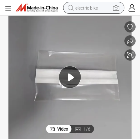
electric bike
sport shoe
in ear headphone
electric tricycle
pullover hoody
human hair wig
powder
earbud
Video
1
/
6