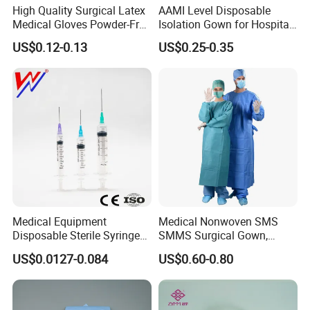
High Quality Surgical Latex
AAMI Level Disposable
Medical Gloves Powder-Free
Isolation Gown for Hospital
or Powdered with
& Lab Use, Waterproof
US$0.12-0.13
US$0.25-0.35
CE&ISO13485
Nonwoven, OEM Supply
Medical Equipment
Medical Nonwoven SMS
Disposable Sterile Syringe
SMMS Surgical Gown,
Luer Lock or Luer Slip with
Hospital Surgeon Gowns
US$0.0127-0.084
US$0.60-0.80
CE ISO Approved