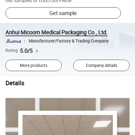
Get samples of
US$5.00
/
Piece
!
Get sample
Anhui Micoom Medical Packaging Co., Ltd.
Manufacturer/Factory & Trading Company
5.0/5
Rating
More products
Company details
Details