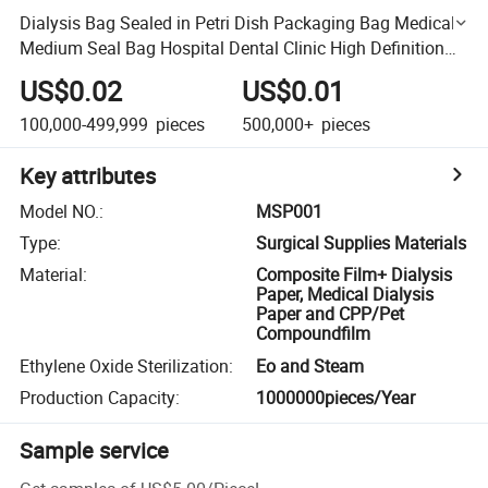
Dialysis Bag Sealed in Petri Dish Packaging Bag Medical
Medium Seal Bag Hospital Dental Clinic High Definition
and Transparency
US$0.02
US$0.01
100,000-499,999
pieces
500,000+
pieces
Key attributes
Model NO.
:
MSP001
Type
:
Surgical Supplies Materials
Material
:
Composite Film+ Dialysis
Paper, Medical Dialysis
Paper and CPP/Pet
Compoundfilm
Ethylene Oxide Sterilization
:
Eo and Steam
Production Capacity
:
1000000pieces/Year
Sample service