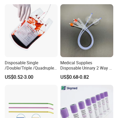
Colostomy
Disposable Single
Medical Supplies
/Double/Triple /Quadruple
Disposable Urinary 2 Way 3
Blood Transfusion Bag
Way Male Female Urethral
US$0.52-3.00
US$0.68-0.82
Blood Bag Cpd 450ml
Silicone Foley Catheter with
Balloon 5ml - 50ml Catheter
Safety