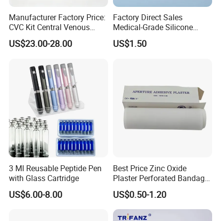
Manufacturer Factory Price:
Factory Direct Sales
CVC Kit Central Venous
Medical-Grade Silicone
Catheter Kit China
Airway Laryngeal Mask for
US$23.00-28.00
US$1.50
Anesthesia
3 Ml Reusable Peptide Pen
Best Price Zinc Oxide
with Glass Cartridge
Plaster Perforated Bandage
Medical Tape with GMP CE
US$6.00-8.00
US$0.50-1.20