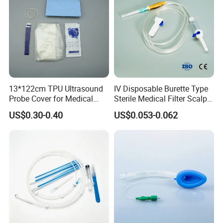
13*122cm TPU Ultrasound
IV Disposable Burette Type
Probe Cover for Medical
Sterile Medical Filter Scalp
Imaging
Vein Set Infusion Set with
US$0.30-0.40
US$0.053-0.062
CE SGS ISO From
Manufacturer for Hospital
Use