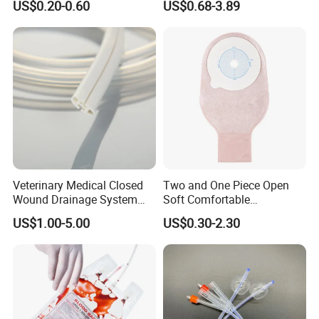
US$0.20-0.60
US$0.68-3.89
Sampling Bag with Sodium
Sheet Couch Exam Table
Thiosulfate Environmental
Paper Rolls
Inspection Sampling Bag
Veterinary Medical Closed
Two and One Piece Open
Wound Drainage System
Soft Comfortable
Silicone Fluted Drain
Convenient High Quality
US$1.00-5.00
US$0.30-2.30
Medical Ostomy Bag
Colostomy