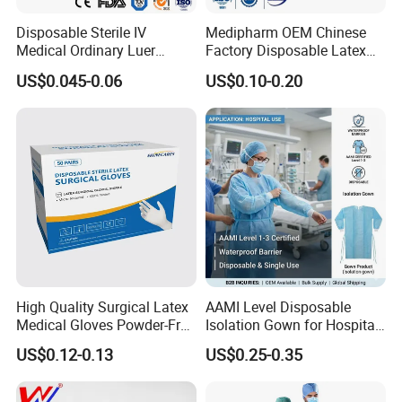
with our cooperation.
Disposable Sterile IV
Medipharm OEM Chinese
Product Description
Medical Ordinary Luer
Factory Disposable Latex
Slip/Lock Infusion Set with
Surgical Glove Medical
US$0.045-0.06
US$0.10-0.20
Needle CE, ISO with Filter
Surgical Gloves
Intravenous Drip Chamber
Manufacturer with CE
Type
Certificate Medical Supplies
High Quality Surgical Latex
AAMI Level Disposable
Medical Gloves Powder-Free
Isolation Gown for Hospital
or Powdered with
& Lab Use, Waterproof
US$0.12-0.13
US$0.25-0.35
CE&ISO13485
Nonwoven, OEM Supply