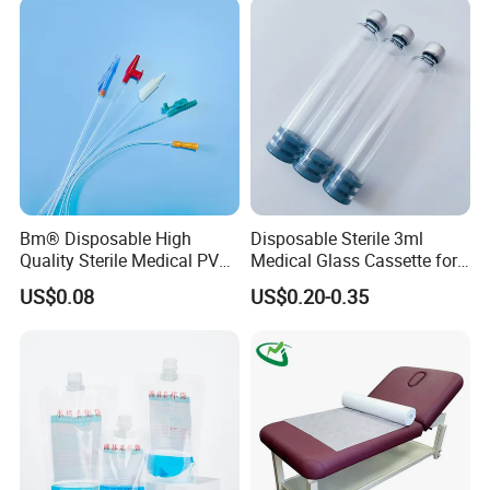
Coat for Hospital Dental
Clinic Use
Bm® Disposable High
Disposable Sterile 3ml
Quality Sterile Medical PVC
Medical Glass Cassette for
Suction Catheter ISO CE
Injection Pen
US$0.08
US$0.20-0.35
FDA