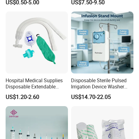
US$0.50-5.00
US$7.50-9.50
Fabric
Ventilation OEM
Manufacturer China
Hospital Medical Supplies
Disposable Sterile Pulsed
Disposable Extendable
Irrigation Device Washer
Anesthesia Circuit with Save
Surgical Wound Restorer
US$1.20-2.60
US$14.70-22.05
Storage Space
Medical Instrument