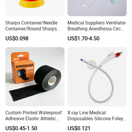
Sharps Container/Needle
Medical Suppliers Ventilator
Container/Round Sharps
Breathing Anesthesia Circuit
Container
CE Mdr, FDA ISO
US$0.098
US$1.70-4.50
Custom Printed Waterproof
X-ray Line Medical
Adhesive Elastic Athletic
Disposables Silicone Foley
Kinesiology Sport Tape for
Catheter Medical Supply for
US$0.45-1.50
US$0.121
Therapy Muscle
Surgical Use