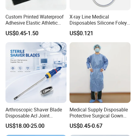
Custom Printed Waterproof
X-ray Line Medical
Adhesive Elastic Athletic
Disposables Silicone Foley
Kinesiology Sport Tape for
Catheter Medical Supply for
US$0.45-1.50
US$0.121
Therapy Muscle
Surgical Use
Arthroscopic Shaver Blade
Medical Supply Disposable
Disposable Acl Joint
Protective Surgical Gown
Reconstruction Compatible
Nonwoven PP/PE/ Sterile
US$18.00-25.00
US$0.45-0.67
with Smith & Nephew
and Waterproof Isolation
Stryker Linvatec Systems
Gown with Knit Cuff Lab