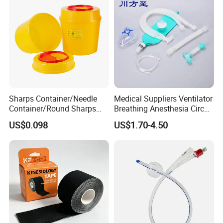
Sharps Container/Needle
Medical Suppliers Ventilator
Container/Round Sharps
Breathing Anesthesia Circuit
Container
CE Mdr, FDA ISO
US$0.098
US$1.70-4.50