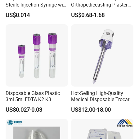
Sterile Injection Syringe with
Orthopediccasting Plaster
3 Part 1ml-150ml Luer
Tape for Arm and Leg
US$0.014
US$0.68-1.68
Slip/Luer Lock for Single
Waterproof Tape
Use for Vaccine Injection
with CE FDA 510K SGS ISO
Disposable Glass Plastic
Hot-Selling High-Quality
3ml 5ml EDTA K2 K3
Medical Disposable Trocar
Vacuum Blood Collection
for Endo Use
US$0.027-0.03
US$12.00-18.00
Tube