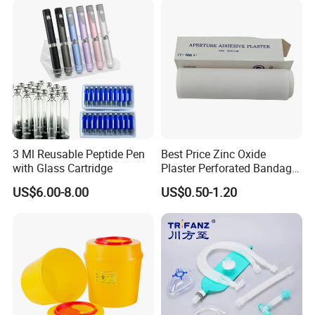
3 Ml Reusable Peptide Pen
Best Price Zinc Oxide
with Glass Cartridge
Plaster Perforated Bandage
Medical Tape with GMP CE
US$6.00-8.00
US$0.50-1.20