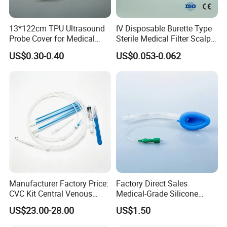
13*122cm TPU Ultrasound
IV Disposable Burette Type
Probe Cover for Medical
Sterile Medical Filter Scalp
Imaging
Vein Set Infusion Set with
US$0.30-0.40
US$0.053-0.062
CE SGS ISO From
Manufacturer for Hospital
Use
Manufacturer Factory Price:
Factory Direct Sales
CVC Kit Central Venous
Medical-Grade Silicone
Catheter Kit China
Airway Laryngeal Mask for
US$23.00-28.00
US$1.50
Anesthesia