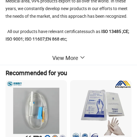
Medical area, 99% products export to all over the world. In these
years, we constantly develop new products in our efforts to meet
the needs of the market, and this approach has been recognized.
All our products have relevant certificatessuch as
ISO 13485 ;CE;
ISO 9001; ISO 11607;EN 868 etc;
Main medical sterilization packaging products include
: self-
View More
sealing sterilization pouch, heat-sealing stelizer roll,gusseted
sterilization reel, plasma tyvek sterilization pouches and reels,
Recommended for you
sterilization paper bags, middle-sealing breathing sterilization
bags, medical crepe paper, composite PET/CPP plastic film, blister
PE/PP film; medical blister paper;medical coated paper.
SMS/SMMS Non-woven sterilization wrap ect.
We promise to offering the safe dental medical disposable
products at most competitive prices and makes every customers
joyed