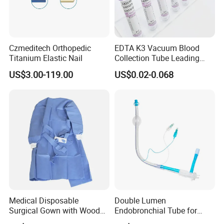
Czmeditech Orthopedic
EDTA K3 Vacuum Blood
Titanium Elastic Nail
Collection Tube Leading
Manufacturer
US$3.00-119.00
US$0.02-0.068
Medical Disposable
Double Lumen
Surgical Gown with Wood
Endobronchial Tube for
Pulp Spunlace Nonwoven
Thoracic Surgery One Lung