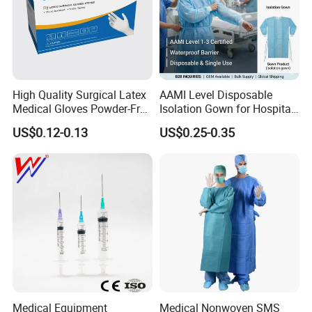
High Quality Surgical Latex
AAMI Level Disposable
Medical Gloves Powder-Free
Isolation Gown for Hospital
or Powdered with
& Lab Use, Waterproof
US$0.12-0.13
US$0.25-0.35
CE&ISO13485
Nonwoven, OEM Supply
Medical Equipment
Medical Nonwoven SMS