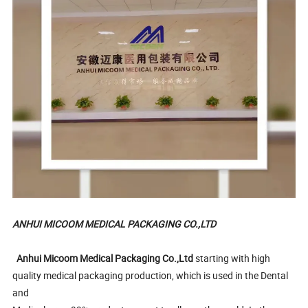
ANHUI MICOOM MEDICAL PACKAGING CO.,LTD
Anhui Micoom Medical Packaging Co.,Ltd
starting with high
quality medical packaging production, which is used in the Dental
and