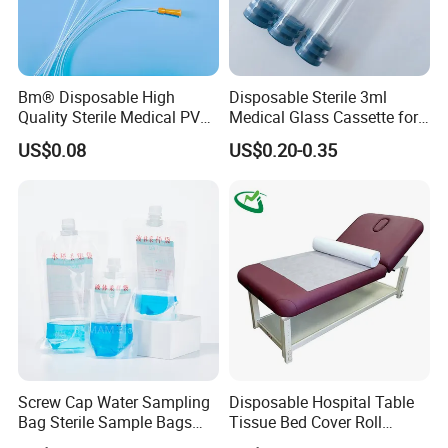
Bm® Disposable High
Disposable Sterile 3ml
Quality Sterile Medical PVC
Medical Glass Cassette for
Certifications
Suction Catheter ISO CE
Injection Pen
US$0.08
US$0.20-0.35
FDA
Screw Cap Water Sampling
Disposable Hospital Table
Bag Sterile Sample Bags
Tissue Bed Cover Roll
500ml PE Composite
Smooth Paper Medical Bed