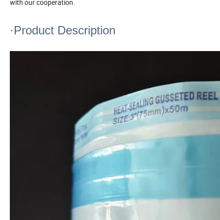
with our cooperation.
·Product Description