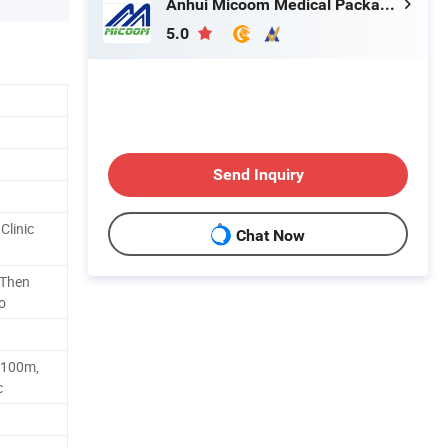
Anhui Micoom Medical Packaging Co., Ltd.
5.0
Send Inquiry
Clinic
Chat Now
 Then
o
100m,
c