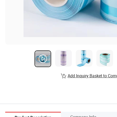
Add Inquiry Basket to Com
Company Info.