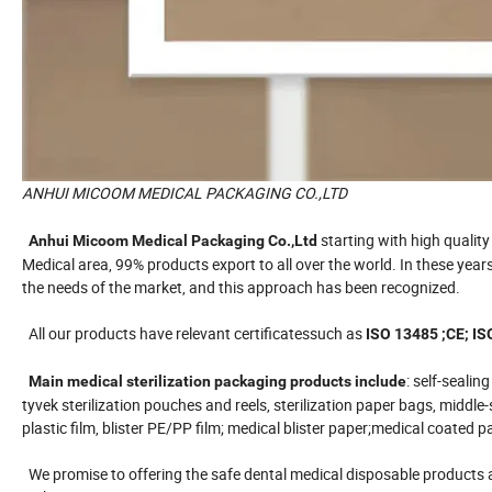
ANHUI MICOOM MEDICAL PACKAGING CO.,LTD
starting with high qualit
Anhui Micoom Medical Packaging Co.,Ltd
Medical area, 99% products export to all over the world. In these yea
the needs of the market, and this approach has been recognized.
All our products have relevant certificatessuch as
ISO 13485 ;CE; IS
: self-sealin
Main medical sterilization packaging products include
tyvek sterilization pouches and reels, sterilization paper bags, middl
plastic film, blister PE/PP film; medical blister paper;medical coate
We promise to offering the safe dental medical disposable products