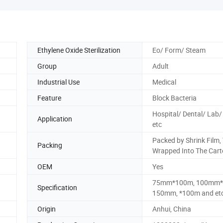
Ethylene Oxide Sterilization
Eo/ Form/ Steam
Group
Adult
Industrial Use
Medical
Feature
Block Bacteria
Hospital/ Dental/ Lab/ 
Application
etc
Packed by Shrink Film,
Packing
Wrapped Into The Cart
OEM
Yes
75mm*100m, 100mm*
Specification
150mm, *100m and et
Origin
Anhui, China