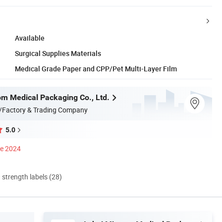
Available
Surgical Supplies Materials
Medical Grade Paper and CPP/Pet Multi-Layer Film
m Medical Packaging Co., Ltd.
/Factory & Trading Company
5.0
ce 2024
d strength labels (28)