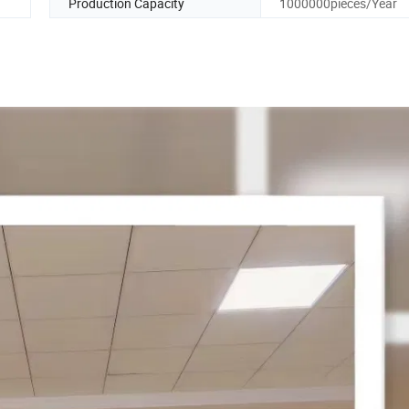
Production Capacity
1000000pieces/Year