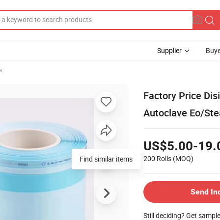
Supplier
Buye
s
Factory Price Dis
Autoclave Eo/Ste
US$5.00-19.
200 Rolls
(MOQ)
Find similar items
Send In
Still deciding? Get sampl