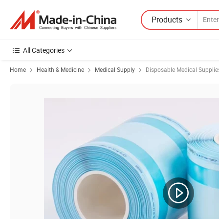
Products
All Categories
Home
Health & Medicine
Medical Supply
Disposable Medical Supplie