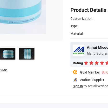
Product Details
Customization:
Type:
Material:
Anhui Micoo
Manufacturer
Rating
pare
Gold Member
Sin
Audited Supplier
Sign In
to see all verifie