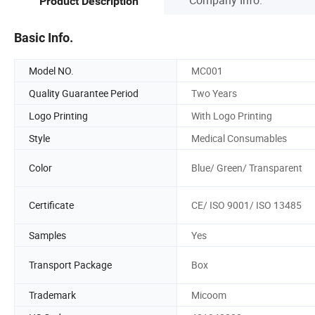
Product Description
Basic Info.
Model NO.
MC001
Quality Guarantee Period
Two Years
Logo Printing
With Logo Printing
Style
Medical Consumables
Color
Blue/ Green/ Transparent
Certificate
CE/ ISO 9001/ ISO 13485
Samples
Yes
Transport Package
Box
Trademark
Micoom