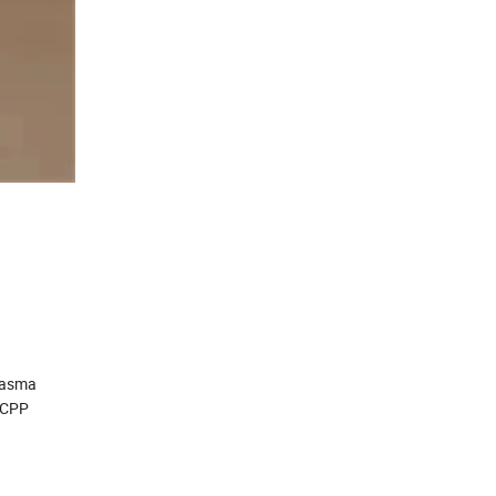
plasma
T/CPP