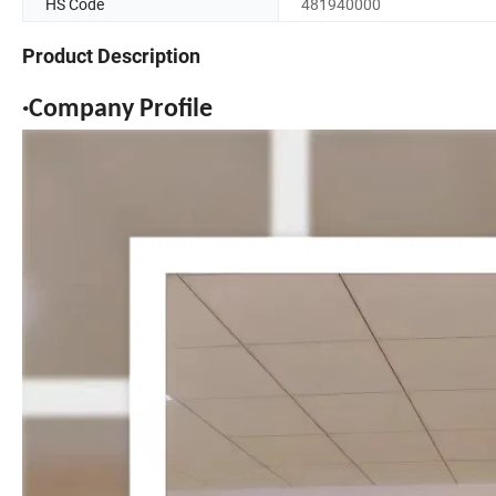
HS Code
481940000
Product Description
·Company Profile