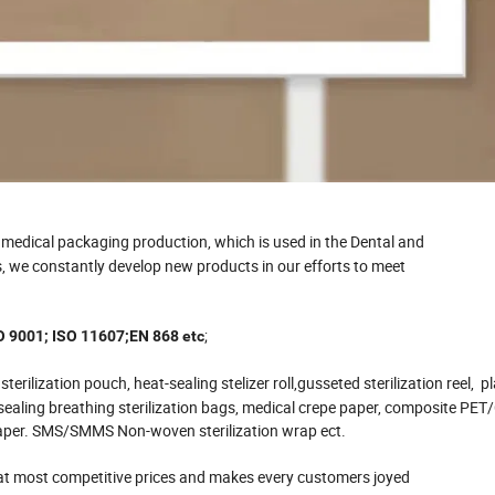
y medical packaging production, which is used in the Dental and
rs, we constantly develop new products in our efforts to meet
;
O 9001; ISO 11607;EN 868 etc
g sterilization pouch, heat-sealing stelizer roll,gusseted sterilization reel, 
e-sealing breathing sterilization bags, medical crepe paper, composite PE
d paper. SMS/SMMS Non-woven sterilization wrap ect.
 at most competitive prices and makes every customers joyed