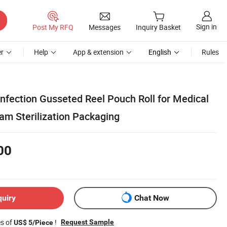
Sign in
Post My RFQ
Messages
Inquiry Basket
r
Help
App & extension
English
Rules
infection Gusseted Reel Pouch Roll for Medical
am Sterilization Packaging
00
quiry
Chat Now
es of
!
Request Sample
US$ 5/Piece