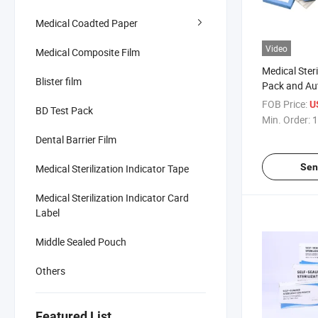
Medical Coadted Paper
Video
Medical Composite Film
Medical Steri
Blister film
Pack and Au
FOB Price:
U
BD Test Pack
Min. Order:
1
Dental Barrier Film
Sen
Medical Sterilization Indicator Tape
Medical Sterilization Indicator Card
Label
Middle Sealed Pouch
Others
Featured List