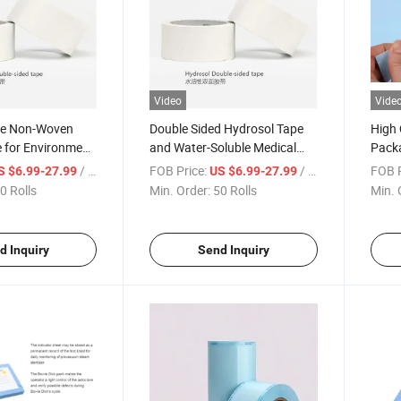
Video
Vide
le Non-Woven
Double Sided Hydrosol Tape
High 
 for Environment
and Water-Soluble Medical
Pack
 Healthy
Tape
Medic
/ Roll
FOB Price:
/ Roll
FOB P
S $6.99-27.99
US $6.99-27.99
Steri
0 Rolls
Min. Order:
50 Rolls
Min. 
Steri
Hospi
d Inquiry
Send Inquiry