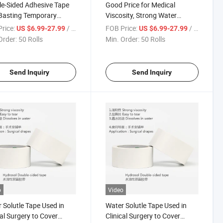
e-Sided Adhesive Tape
Good Price for Medical
Basting Temporary
Viscosity, Strong Water
g Tape Medical Viscosity,
Solubility, Good Water
rice:
/ Roll
FOB Price:
/ Roll
US $6.99-27.99
US $6.99-27.99
g Water Solubility
Solubility Double-Sided
Order:
50 Rolls
Min. Order:
50 Rolls
Adhesive Tape
Send Inquiry
Send Inquiry
o
Video
 Solutle Tape Used in
Water Solutle Tape Used in
cal Surgery to Cover
Clinical Surgery to Cover