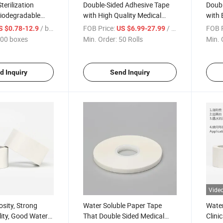
Sterilization
Double-Sided Adhesive Tape
Doubl
iodegradable
with High Quality Medical
with 
n Pouches or
Viscosity, Strong Water
Fixin
/ boxes
FOB Price:
/ Roll
FOB P
S $0.78-12.9
US $6.99-27.99
erilization Pouch
Solubility
Stron
00 boxes
Min. Order:
50 Rolls
Min. 
d Inquiry
Send Inquiry
Vide
osity, Strong
Water Soluble Paper Tape
Water
lity, Good Water
That Double Sided Medical
Clini