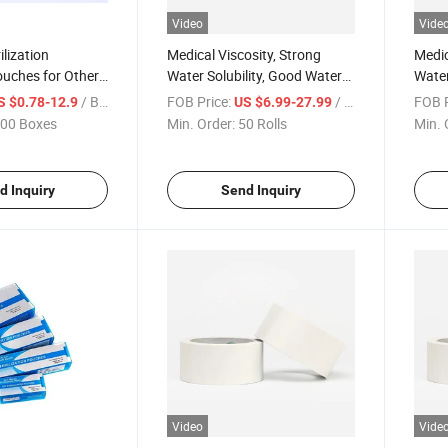
Video
Vide
ilization
Medical Viscosity, Strong
Medic
ouches for Other
Water Solubility, Good Water
Water
sumable
Solubility Double-Sided
Solub
/ Box
FOB Price:
/ Roll
FOB P
S $0.78-12.9
US $6.99-27.99
erile Pouches
Adhesive Tape
Adhes
00 Boxes
Min. Order:
50 Rolls
Min. 
d Inquiry
Send Inquiry
Video
Vide