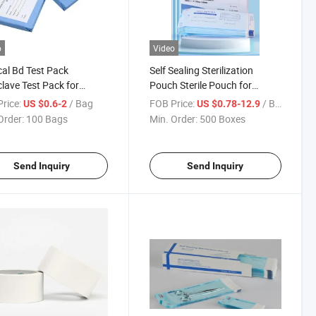
o
Video
al Bd Test Pack
Self Sealing Sterilization
lave Test Pack for
Pouch Sterile Pouch for
lization Bowie Dick Test
Sterilizer Dental and Nail Use
rice:
/ Bag
FOB Price:
/ Box
US $0.6-2
US $0.78-12.9
Order:
100 Bags
Min. Order:
500 Boxes
Send Inquiry
Send Inquiry