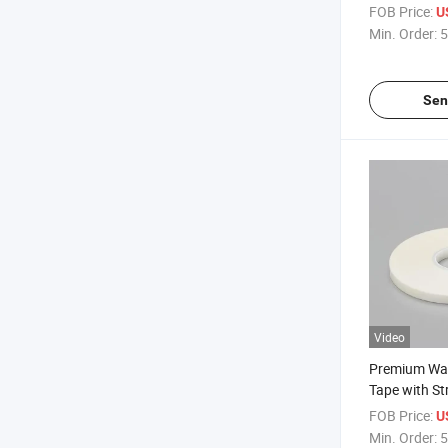
Solubility fo
FOB Price:
U
Adhesive Ta
Min. Order:
5
Sen
Video
Premium Wat
Tape with St
Adhesive Me
FOB Price:
U
Double Side
Min. Order:
5