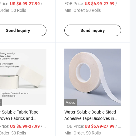
nts Convenient for
Patients Completely
rice:
/ Roll
FOB Price:
/ Roll
US $6.99-27.99
US $6.99-27.99
etely Dissolved in Water
Order:
50 Rolls
Min. Order:
50 Rolls
ry
Send Inquiry
Send Inquiry
o
Video
 Soluble Fabric Tape
Water-Soluble Double-Sided
oven Fabrics and
Adhesive Tape Dissolves in
sols Medical
Water Environmentally
rice:
/ Roll
FOB Price:
/ Roll
US $6.99-27.99
US $6.99-27.99
umables Tape
Friendly Safe Can Touch The
Order:
50 Rolls
Min. Order:
50 Rolls