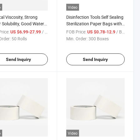
o
Video
al Viscosity, Strong
Disinfection Tools Self Sealing
 Solubility, Good Water
Sterilization Paper Bags with
ility Double-Sided
Competitive Price Autoclave
rice:
/ Roll
FOB Price:
/ Box
US $6.99-27.99
US $0.78-12.9
ive Tape
Sterilizer Paper Bags
Order:
50 Rolls
Min. Order:
300 Boxes
Send Inquiry
Send Inquiry
o
Video