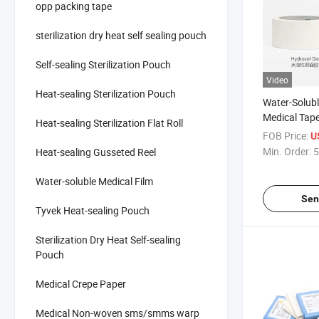
opp packing tape
sterilization dry heat self sealing pouch
Self-sealing Sterilization Pouch
Video
Heat-sealing Sterilization Pouch
Water-Solub
Medical Tape
Heat-sealing Sterilization Flat Roll
Friendly and
FOB Price:
U
Antibacterial
Min. Order:
5
Heat-sealing Gusseted Reel
Water-soluble Medical Film
Sen
Tyvek Heat-sealing Pouch
Sterilization Dry Heat Self-sealing
Pouch
Medical Crepe Paper
Medical Non-woven sms/smms warp