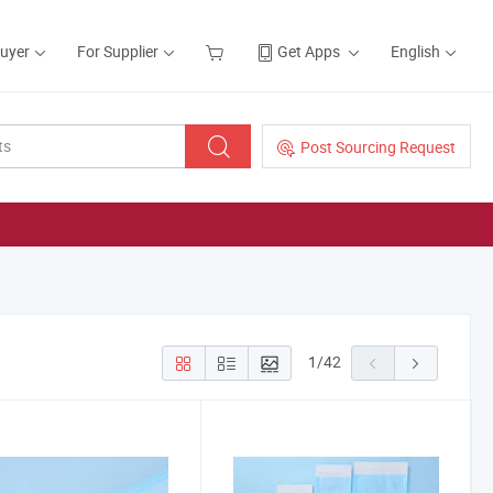
Buyer
For Supplier
Get Apps
English
Post Sourcing Request
1
/
42