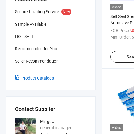
Video
Secured Trading Service
New
Self Seal Ster
Autoclave P
Sample Available
Medical Con
FOB Price:
U
Packaging St
HOT SALE
Min. Order:
5
Recommended for You
Sen
Seller Recommendation
Product Catalogs
Contact Supplier
Mr. guo
general manager
Video