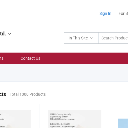
Sign In
For 
td.
In This Site
ns
Contact Us
cts
Total 1000 Products