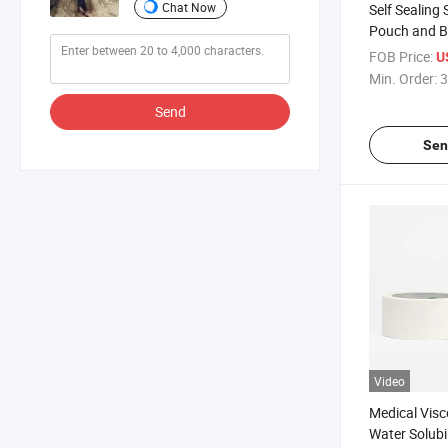
Chat Now
Self Sealing 
Pouch and B
Sterilizatio
FOB Price:
U
Autoclave St
Min. Order:
3
Send
Sen
Video
Medical Visc
Water Solubi