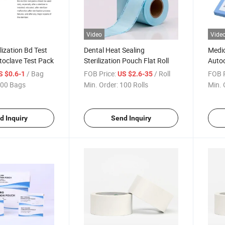
Video
Vide
lization Bd Test
Dental Heat Sealing
Medic
toclave Test Pack
Sterilization Pouch Flat Roll
Autoc
Steri
/ Bag
FOB Price:
/ Roll
FOB P
S $0.6-1
US $2.6-35
Pack
00 Bags
Min. Order:
100 Rolls
Min. 
d Inquiry
Send Inquiry