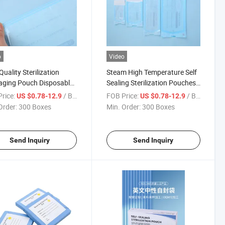
o
Video
Quality Sterilization
Steam High Temperature Self
aging Pouch Disposable
Sealing Sterilization Pouches
al Self Sealing St Eo
Degradable Sterilization
rice:
/ Box
FOB Price:
/ Box
US $0.78-12.9
US $0.78-12.9
lization Pouch Steam
Pouches CE
Order:
300 Boxes
Min. Order:
300 Boxes
lization Pouch for Dental
tal Use and Salon
Send Inquiry
Send Inquiry