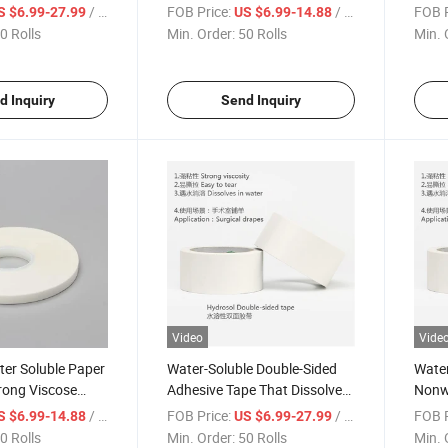
r Double-Sided
Use Tape
Patie
/ Roll
FOB Price:
/ Roll
FOB P
S $6.99-27.99
US $6.99-14.88
pe
Compl
0 Rolls
Min. Order:
50 Rolls
Min. 
Facto
d Inquiry
Send Inquiry
Video
Vide
er Soluble Paper
Water-Soluble Double-Sided
Water
rong Viscose
Adhesive Tape That Dissolves
Nonw
dical Grade
in Water Environmentally
Hydro
/ Roll
FOB Price:
/ Roll
FOB P
S $6.99-14.88
US $6.99-27.99
d Tape
Friendly Safe Can Touch The
Cons
0 Rolls
Min. Order:
50 Rolls
Min. 