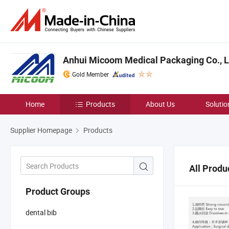
Anhui Micoom Medical Packaging Co., L
Gold Member
Home
Products
About Us
Solutio
Supplier Homepage
Products
All Produ
Product Groups
dental bib